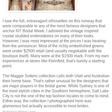
I saw the full, extravagant silhouettes on this runway
that
were comparable to any of the most famous designers that
anchor NY Bridal Week.
I admired the vintage inspired
crystal studded embroideries on many of their looks.
However, I was most impressed at the prices I was hearing
from the announcer. Most of the richly embellished gowns
were under $2500 retail (and usually negotiable with the
boutique itself). Many were at the $1500 mark. From my own
experiences at stores like Kleinfeld, that's barely a starting
point.
The Maggie Sottero collection calls both Utah and Australian
their home base. That's rather unusual for the designers that
are major players in the bridal game. While Sydney is one of
the most stylish cities in the Southern hemisphere, Salt Lake
City is not the one of the top fashion locales to come to mind.
Either way, the collection I photographed here was
glamorous but actually accessible to most brides.
All photos by Mariana Leung