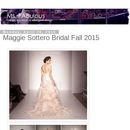
Monday, April 20, 2015
Maggie Sottero Bridal Fall 2015