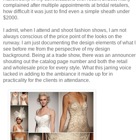
complained after multiple appointments at bridal retailers,
how difficult it was just to find even a simple sheath under
$2000.
I admit, when I attend and shoot fashion shows, I am not
always conscious of the price point of the looks on the
runway. I am just documenting the design elements of what I
see before me from the perspective of my design
background. Being at a trade show, there was an announcer
shouting out the catalog page number and both the retail
and wholesale price for every style. What this jarring voice
lacked in adding to the ambiance it made up for in
practicality for the clients in attendance.