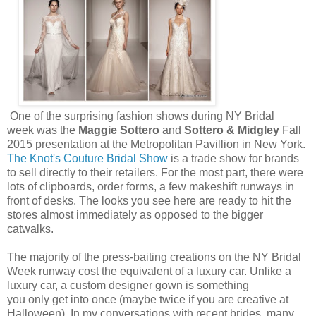
One of the surprising fashion shows during NY Bridal
week was the
Maggie Sottero
and
Sottero & Midgley
Fall
2015 presentation at the Metropolitan Pavillion in New York.
The Knot's Couture Bridal Show
is a trade show for brands
to sell directly to their retailers. For the most part, there were
lots of clipboards, order forms, a few makeshift runways in
front of desks. The looks you see here are ready to hit the
stores almost immediately as opposed to the bigger
catwalks.
The majority of the press-baiting creations on the NY Bridal
Week runway cost the equivalent of a luxury car. Unlike a
luxury car, a custom designer gown is something
you only get into once (maybe twice if you are creative at
Halloween). In my conversations with recent brides, many