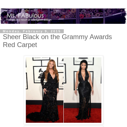
Monday, February 9, 2015
Sheer Black on the Grammy Awards
Red Carpet