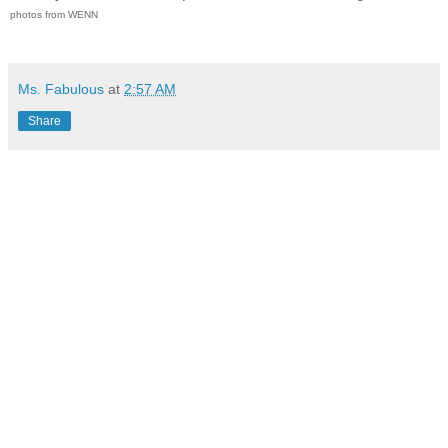
photos from WENN
Ms. Fabulous
at
2:57 AM
Share