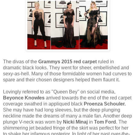
The divas of the
Grammys 2015
red carpet
ruled in
dramatic black looks. They went for sheer, embellished and
sexy-as-hell. Many of those formidable women had curves to
spare and their chosen designers helped them flaunt it.
Lovingly referred to as "Queen Bey" on social media,
Beyonce Knowles
arrived towards the end of the red carpet
coverage swathed in appliqued black
Proenza Schouler.
She may have had long sleeves, but the deep plunging
neckline made the dreams of many a male fan. Another deep
plunge V-neck was worn by
Nicki Minaj
in
Tom Ford
. The
shimmering jet beaded fringe of the skirt was perfect for her
to shake her infamous posterior. In light of her past over-the-