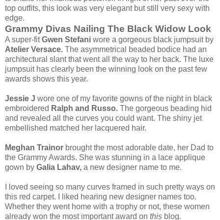
top outfits, this look was very elegant but still very sexy with
edge.
Grammy Divas Nailing The Black Widow Look
A super-fit
Gwen Stefani
wore a gorgeous black jumpsuit by
Atelier Versace.
The asymmetrical beaded bodice had an
architectural slant that went all the way to her back. The luxe
jumpsuit has clearly been the winning look on the past few
awards shows this year.
Jessie J
wore one of my favorite gowns of the night in black
embroidered
Ralph and Russo.
The gorgeous beading hid
and revealed all the curves you could want. The shiny jet
embellished matched her lacquered hair.
Meghan Trainor
brought the most adorable date, her Dad to
the Grammy Awards. She was stunning in a lace applique
gown by
Galia Lahav,
a new designer name to me.
I loved seeing so many curves framed in such pretty ways on
this red carpet. I liked hearing new designer names too.
Whether they went home with a trophy or not, these women
already won the most important award on
this
blog.