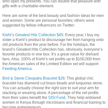
who open my presents. You can double that pleasure with
gifts with a charitable element.
Here are some of the best beauty and fashion ideas for men
and women. Some are personal favorites; others were
suggested by fellow influencers on Twitter:
Kiehl’s Greatest Hits Collection $45:
Every year, I buy my
sister a Kiehl’s product to discourage her from hanging onto
old products from the year before. For the holidays, the
brand’s Greatest Hits Collection has, obviously, everyone’s
favorite products in one box. It’s a great value for diehard
fans. Also,
100% of Kiehl’s net profits up to $100,000 from
the American sales of the Limited Edition set will support
Feeding America.
Bird & Stone Cleopatra Bracelet $26
: This global chic
bracelet has diamond cut brass beads and turquoise stone.
You can actually choose the right size to suit your arm for
stacking or wearing alone. A percentage of the net profits
from their sales benefit the
SISI Fund
. They help widowed
women in Kenya through microloans and financial training to
become entrepreneurs.