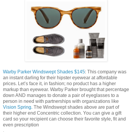
Warby Parker Windswept Shades $145
: This company was
an instant darling for their hipster eyewear at affordable
prices. Let’s face it, in fashion; no product has a higher
markup than eyewear. Warby Parker brought that percentage
down AND manages to donate a pair of eyeglasses to a
person in need with partnerships with organizations like
Vision Spring.
The Windswept shades above are part of
their higher end Concentric collection. You can give a gift
card so your recipient can choose their favorite style, fit and
even prescription
.