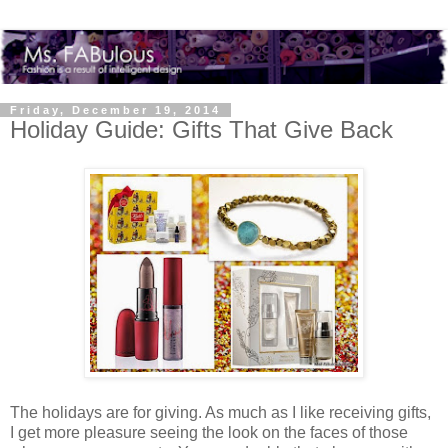
Friday, December 19, 2014
Holiday Guide: Gifts That Give Back
The holidays are for giving. As much as I like receiving gifts,
I get more pleasure seeing the look on the faces of those