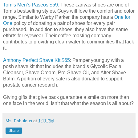
Tom’s Men’s Paseos $59:
These canvas shoes are one of
Tom’s bestselling styles. Guys will love the comfort and color
range. Similar to Warby Parker, the company has a
One for
One
policy of donating a pair of shoes for every pair
purchased. In addition to shoes, they also have the same
efforts for eyewear. Their coffee roasting company
contributes to providing clean water to communities that lack
it.
Anthony Perfect Shave Kit $65
: Pamper your guy with a
posh shave kit that includes the brand’s
Glycolic Facial
Cleanser, Shave Cream, Pre-Shave Oil, and After Shave
Balm
. A portion of every sale is also donated to support
prostate cancer research.
Giving gifts that give back guarantee a smile on more than
one face in the world. Isn’t that what the season is all about?
Ms. Fabulous
at
1:11 PM
Share