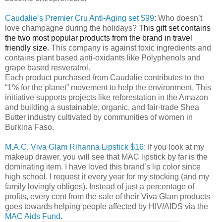
Caudalie’s Premier Cru Anti-Aging set $99
:
Who doesn’t
love champagne during the holidays?
This gift set contains
the two most popular products from the brand in travel
friendly size.
This company is against toxic ingredients and
contains plant based anti-oxidants like Polyphenols and
grape based resveratrol.
Each product purchased from Caudalie contributes to the
“1% for the planet” movement to help the environment. This
initiative supports projects like reforestation in the Amazon
and building a
sustainable, organic, and fair-trade Shea
Butter industry cultivated by communities of women in
Burkina Faso.
M.A.C. Viva Glam Rihanna Lipstick $16
: If you look at my
makeup drawer, you will see that MAC lipstick by far is the
dominating item. I have loved this brand’s lip color since
high school. I request it every year for my stocking (and my
family lovingly obliges). Instead of just a percentage of
profits, every cent from the sale of their Viva Glam products
goes towards helping people affected by HIV/AIDS via the
MAC Aids Fund.