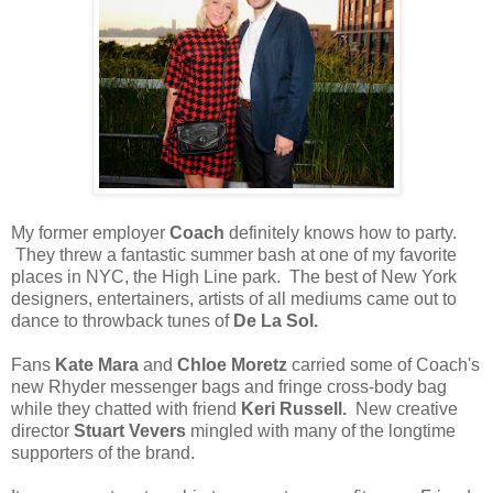
My former employer
Coach
definitely knows how to party.
They threw a fantastic summer bash at one of my favorite
places in NYC, the High Line park. The best of New York
designers, entertainers, artists of all mediums came out to
dance to throwback tunes of
De La Sol.
Fans
Kate Mara
and
Chloe Moretz
carried some of Coach's
new Rhyder messenger bags and fringe cross-body bag
while they chatted with friend
Keri Russell.
New creative
director
Stuart Vevers
mingled with many of the longtime
supporters of the brand.