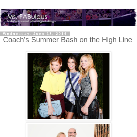
Wednesday, June 18, 2014
Coach's Summer Bash on the High Line