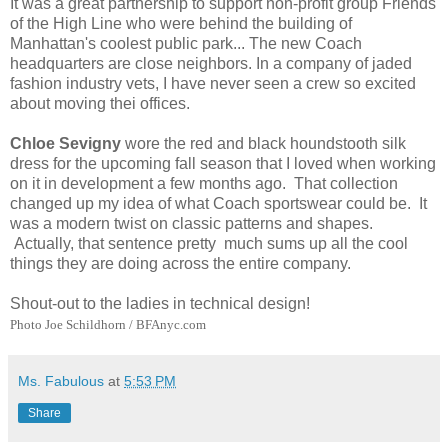
It was a great partnership to support non-profit group Friends
of the High Line who were behind the building of
Manhattan's coolest public park... The new Coach
headquarters are close neighbors. In a company of jaded
fashion industry vets, I have never seen a crew so excited
about moving thei offices.
Chloe Sevigny
wore the red and black houndstooth silk
dress for the upcoming fall season that I loved when working
on it in development a few months ago. That collection
changed up my idea of what Coach sportswear could be. It
was a modern twist on classic patterns and shapes.
Actually, that sentence pretty much sums up all the cool
things they are doing across the entire company.
Shout-out to the ladies in technical design!
Photo Joe Schildhorn / BFAnyc.com
Ms. Fabulous
at
5:53 PM
Share