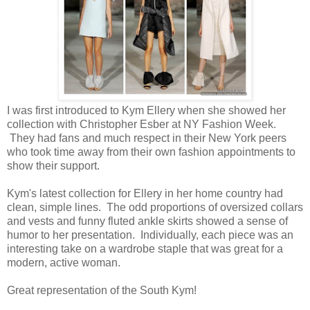
I was first introduced to Kym Ellery when she showed her
collection with Christopher Esber at NY Fashion Week.
They had fans and much respect in their New York peers
who took time away from their own fashion appointments to
show their support.
Kym's latest collection for Ellery in her home country had
clean, simple lines. The odd proportions of oversized collars
and vests and funny fluted ankle skirts showed a sense of
humor to her presentation. Individually, each piece was an
interesting take on a wardrobe staple that was great for a
modern, active woman.
Great representation of the South Kym!