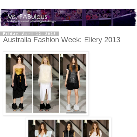
Friday, April 12, 2013
Australia Fashion Week: Ellery 2013