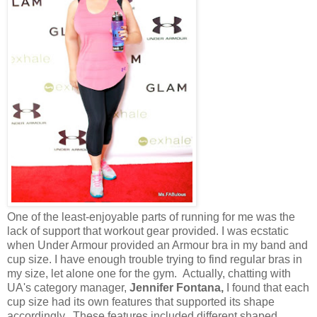
One of the least-enjoyable parts of running for me was the
lack of support that workout gear provided. I was ecstatic
when Under Armour provided an Armour bra in my band and
cup size. I have enough trouble trying to find regular bras in
my size, let alone one for the gym. Actually, chatting with
UA's category manager,
Jennifer Fontana,
I found that each
cup size had its own features that supported its shape
accordingly. These features included different shaped