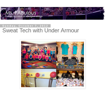
Sunday, October 7, 2012
Sweat Tech with Under Armour