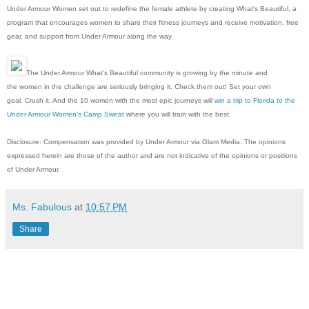
Under Armour Women set out to redefine the female athlete by creating What's Beautiful, a
program that encourages women to share their fitness journeys and receive motivation, free
gear, and support from Under Armour along the way.
The Under Armour What's Beautiful community is growing by the minute and
the women in the challenge are seriously bringing it. Check them out! Set your own
goal. Crush it. And the 10 women with the most epic journeys will
win a trip to Florida to the
Under Armour Women's Camp Sweat
where you will train with the best.
Disclosure: Compensation was provided by Under Armour via Glam Media. The opinions
expressed herein are those of the author and are not indicative of the opinions or positions
of Under Armour.
Ms. Fabulous
at
10:57 PM
Share