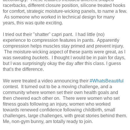
racerbacks, different closure position, silicone treated hooks
for comfort, strategic moisture-wicking panels, to name a few.
As someone who worked in technical design for many
years, this was quite exciting.
I tried out their "shatter" capri pant. I had little (no)
experience to compression features in pants. Apparently
compression helps muscles stay primed and prevent injury.
The moisture-wicking aspect of these pants were great, as I
was sweating
buckets
. I thought I would be in pain for days,
but I was surprisingly okay the day after this class. I guess
that's the difference.
We were treated a video announcing their
#WhatsBeautiful
contest. It turned out to be a moving challenge, and a
community where women set their own health goals and
then cheered each other on. There were women who set
fitness goals following an injury, women who worked
towards renewed confidence following childbirth, small
challenges, large challenges, with great stories behind them.
Me, non-gym bunny, am totally ready to join.