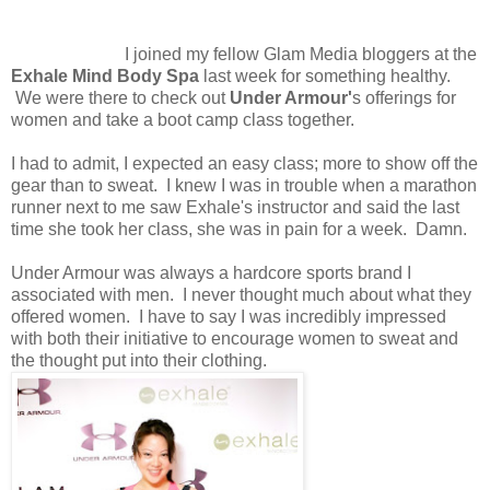
I joined my fellow Glam Media bloggers at the
Exhale Mind Body Spa
last week for something healthy.
We were there to check out
Under Armour'
s offerings for
women and take a boot camp class together.
I had to admit, I expected an easy class; more to show off the
gear than to sweat. I knew I was in trouble when a marathon
runner next to me saw Exhale's instructor and said the last
time she took her class, she was in pain for a week. Damn.
Under Armour was always a hardcore sports brand I
associated with men. I never thought much about what they
offered women. I have to say I was incredibly impressed
with both their initiative to encourage women to sweat and
the thought put into their clothing.