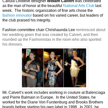
Callula Lillibelle designer
William Calvert
was celebrated
as the man of honor at the beautiful
National Arts Club
last
week. The historic organization of fine arts chose the
fashion innovator
based on his varied career, but leaders of
the club praised his integrity.
Fashion committee chair Chrishaunda Lee
reminisced about
her wedding gown that was created by Calvert, and then
rounded up the Fashionistas in the room who also sported
his dresses.
Mr. Calvert’s work includes working in couture at Balenciaga
and Pierre Balmain in Europe. In the United States, he
worked for the Diane Von Furstenburg and Brooks Brothers
brands before starting his own label in 1998. In 2001, he