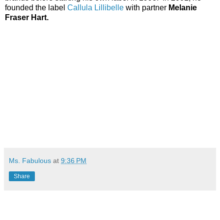
founded the label
Callula Lillibelle
with partner
Melanie
Fraser Hart
.
Ms. Fabulous
at
9:36 PM
Share