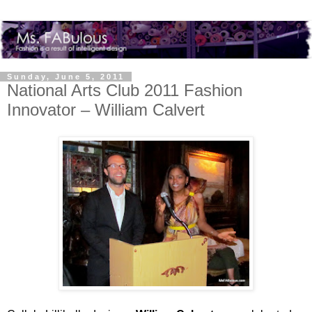
Sunday, June 5, 2011
National Arts Club 2011 Fashion
Innovator – William Calvert