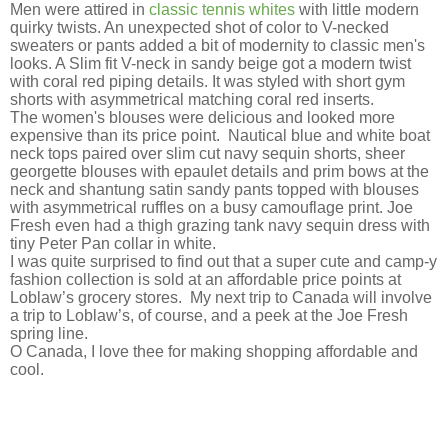
Men were attired in
classic tennis whites
with little modern
quirky twists. An unexpected shot of color to V-necked
sweaters or pants added a bit of modernity to classic men's
looks. A Slim fit V-neck in sandy beige got a modern twist
with coral red piping details. It was styled with short gym
shorts with asymmetrical matching coral red inserts.
The women's blouses were delicious and looked more
expensive than its price point. Nautical blue and white boat
neck tops paired over slim cut navy sequin shorts, sheer
georgette blouses with epaulet details and prim bows at the
neck and shantung satin sandy pants topped with blouses
with asymmetrical ruffles on a busy camouflage print. Joe
Fresh even had a thigh grazing tank navy sequin dress with
tiny Peter Pan collar in white.
I was quite surprised to find out that a super cute and camp-y
fashion collection is sold at an affordable price points at
Loblaw’s grocery stores. My next trip to Canada will involve
a trip to Loblaw’s, of course, and a peek at the Joe Fresh
spring line.
O Canada, I love thee for making shopping affordable and
cool.