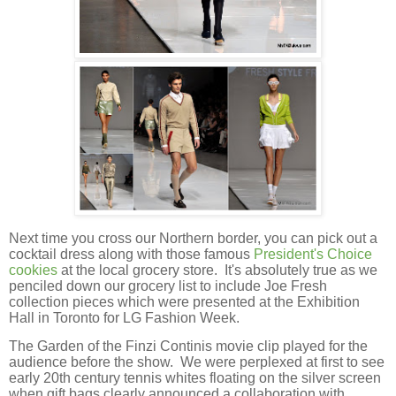
Next time you cross our Northern border, you can pick out a
cocktail dress along with those famous
President's Choice
cookies
at the local grocery store. It's absolutely true as we
penciled down our grocery list to include Joe Fresh
collection pieces which were presented at the Exhibition
Hall in Toronto for LG Fashion Week.
The Garden of the Finzi Continis movie clip played for the
audience before the show. We were perplexed at first to see
early 20th century tennis whites floating on the silver screen
when gift bags clearly announced a collaboration with