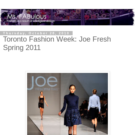
Thursday, October 28, 2010
Toronto Fashion Week: Joe Fresh
Spring 2011