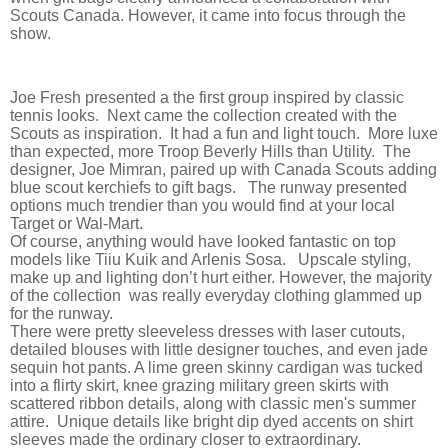
Scouts Canada. However, it came into focus through the
show.
Joe Fresh presented a the first group inspired by classic
tennis looks. Next came the collection created with the
Scouts as inspiration. It had a fun and light touch. More luxe
than expected, more Troop Beverly Hills than Utility. The
designer, Joe Mimran, paired up with Canada Scouts adding
blue scout kerchiefs to gift bags. The runway presented
options much trendier than you would find at your local
Target or Wal-Mart.
Of course, anything would have looked fantastic on top
models like Tiiu Kuik and Arlenis Sosa. Upscale styling,
make up and lighting don’t hurt either. However, the majority
of the collection was really everyday clothing glammed up
for the runway.
There were pretty sleeveless dresses with laser cutouts,
detailed blouses with little designer touches, and even jade
sequin hot pants. A lime green skinny cardigan was tucked
into a flirty skirt, knee grazing military green skirts with
scattered ribbon details, along with classic men's summer
attire. Unique details like bright dip dyed accents on shirt
sleeves made the ordinary closer to extraordinary.