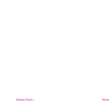
Newer Post »
Hom