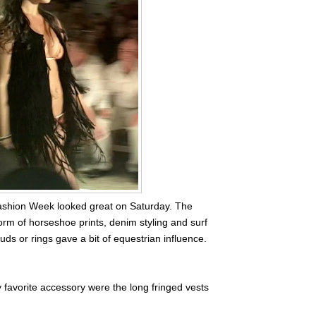
shion Week looked great on Saturday. The
orm of horseshoe prints, denim styling and surf
uds or rings gave a bit of equestrian influence.
 favorite accessory were the long fringed vests