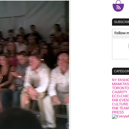
SUBSCRIB
CATEGOR
NY FASHI
MIAMI FA
TORONTO
CHARITY
ECO-CHI
FAB EVEN
CULTURE
FAB TEAM
PRESS