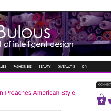
ALES
FASHION BIZ
BEAUTY
GIVEAWAYS
DIY
CONNECT
 Preaches American Style