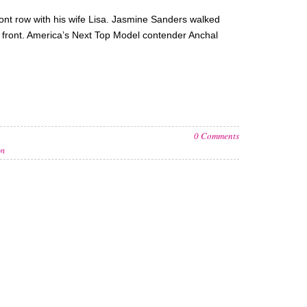
front row with his wife Lisa. Jasmine Sanders walked
 front. America’s Next Top Model contender Anchal
0 Comments
on