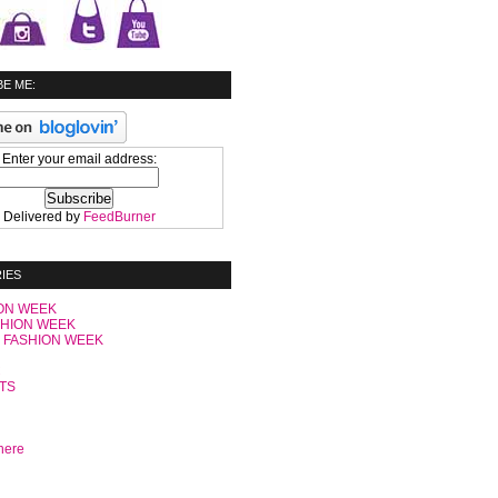
E ME:
Enter your email address:
Delivered by
FeedBurner
IES
ON WEEK
SHION WEEK
 FASHION WEEK
C
TS