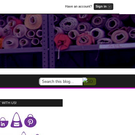
Have an account?
Sign in
 WITH US!