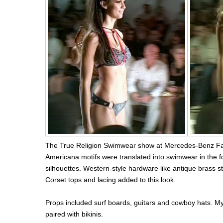
The True Religion Swimwear show at Mercedes-Benz Fa
Americana motifs were translated into swimwear in the f
silhouettes. Western-style hardware like antique brass st
Corset tops and lacing added to this look.
Props included surf boards, guitars and cowboy hats. My
paired with bikinis.