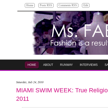
Home
Posts RSS
Comments RSS
Edit
HOME
ABOUT
RUNWAY
INTERVIEWS
S
Saturday, July 24, 2010
MIAMI SWIM WEEK: True Religion
2011