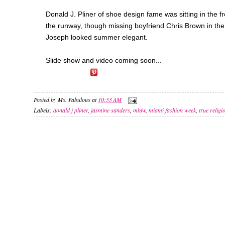
Donald J. Pliner of shoe design fame was sitting in the 
the runway, though missing boyfriend Chris Brown in the
Joseph looked summer elegant.
Slide show and video coming soon...
Posted by
Ms. Fabulous
at
10:53 AM
Labels:
donald j pliner
,
jasmine sanders
,
mbfw
,
miami fashion week
,
true religi