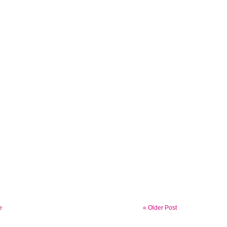
e
« Older Post