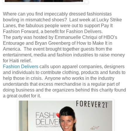
Where can you find impeccably dressed fashionistas
bowling in mismatched shoes?
Last week at Lucky Strike
Lanes, the fabulous people were out to support Pay It
Fashion Forward, a benefit for Fashion Delivers.
The party was hosted by Emmanuelle Chriqui of HBO’s
Entourage and Bryan Greenberg of How to Make It in
America.
The event brought together guests from the
entertainment, media and fashion industries to raise money
for Haiti relief.
Fashion Delivers
calls upon apparel companies, designers
and individuals to contribute clothing, products and funds to
help those in crisis.
Anyone who works in the industry
understands that excess merchandise is a regular part of
doing business and the organizers behind this charity found
a great outlet for it.