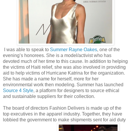
I was able to speak to
Summer Rayne Oakes
, one of the
evening’s honorees. She is a model/activist who has
devoted much of her time to this cause. In addition to helping
the victims of Haiti relief, she was also involved in providing
aid to help victims of Hurricane Katrina for the organization.
She has made a name for herself, more for her
environmental work then modeling. Summer has launched
Source 4 Style
, a platform for designers to source ethical
and sustainable suppliers for their collection.
The board of directors Fashion Delivers is made up of the
top executives in the apparel industry. Together, they have
lobbied the government to make shipments sent for aid duty