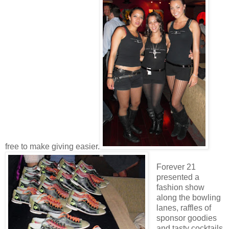
free to make giving easier.
Forever 21
presented a
fashion show
along the bowling
lanes, raffles of
sponsor goodies
and tasty cocktails