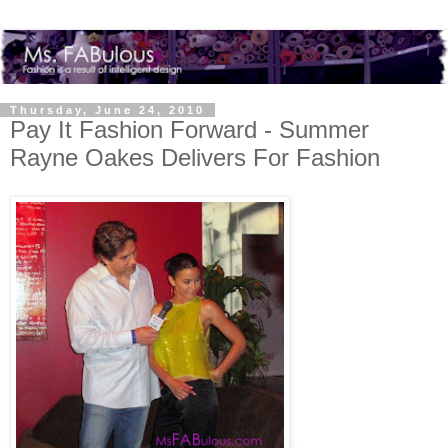
Thursday, June 24, 2010
Pay It Fashion Forward - Summer
Rayne Oakes Delivers For Fashion