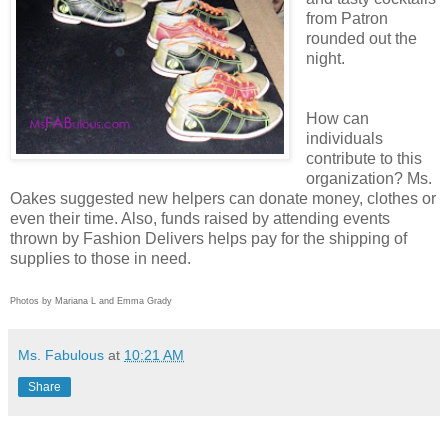
from Patron
rounded out the
night.
How can
individuals
contribute to this
organization? Ms.
Oakes suggested new helpers can donate money, clothes or
even their time. Also, funds raised by attending events
thrown by Fashion Delivers helps pay for the shipping of
supplies to those in need.
Photos by Mariana L and Emma Grady
Ms. Fabulous
at
10:21 AM
Share