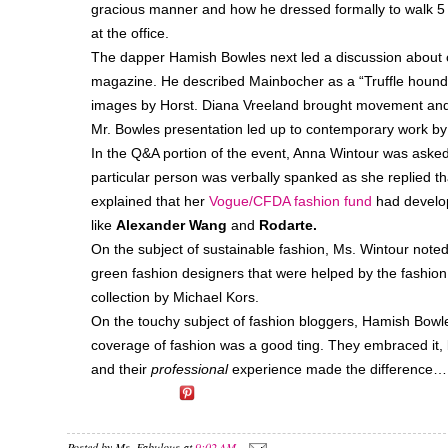
gracious manner and how he dressed formally to walk 5 b
at the office.
The dapper Hamish Bowles next led a discussion about o
magazine. He described Mainbocher as a “Truffle hound fo
images by Horst. Diana Vreeland brought movement and
Mr. Bowles presentation led up to contemporary work by
In the Q&A portion of the event, Anna Wintour was aske
particular person was verbally spanked as she replied 
explained that her
Vogue/CFDA fashion fund
had develop
like
Alexander Wang
and
Rodarte.
On the subject of sustainable fashion, Ms. Wintour noted
green fashion designers that were helped by the fashion
collection by Michael Kors.
On the touchy subject of fashion bloggers, Hamish Bowle
coverage of fashion was a good ting. They embraced it, b
and their
professional
experience made the difference…
Posted by
Ms. Fabulous
at
9:02 AM