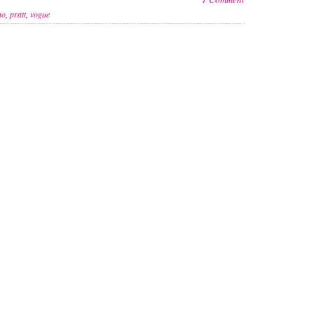
no
,
pratt
,
vogue