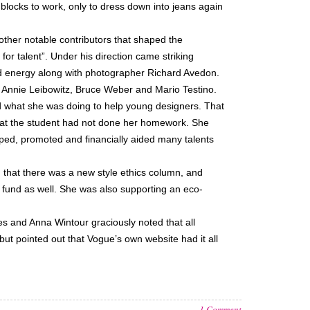
locks to work, only to dress down into jeans again
ther notable contributors that shaped the
r talent”. Under his direction came striking
 energy along with photographer Richard Avedon.
 Annie Leibowitz, Bruce Weber and Mario Testino.
d what she was doing to help young designers. That
that the student had not done her homework. She
ed, promoted and financially aided many talents
 that there was a new style ethics column, and
 fund as well. She was also supporting an eco-
s and Anna Wintour graciously noted that all
ut pointed out that Vogue’s own website had it all
1 Comment