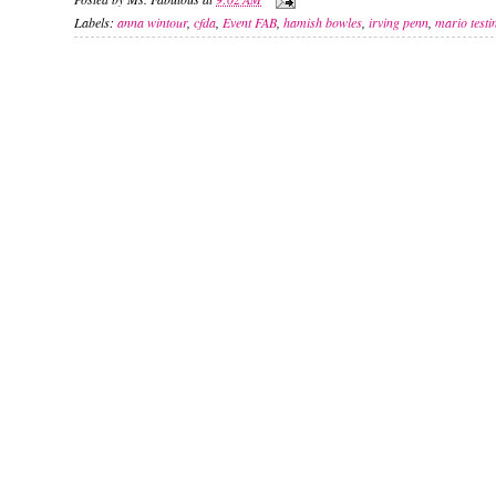
Labels:
anna wintour
,
cfda
,
Event FAB
,
hamish bowles
,
irving penn
,
mario testi