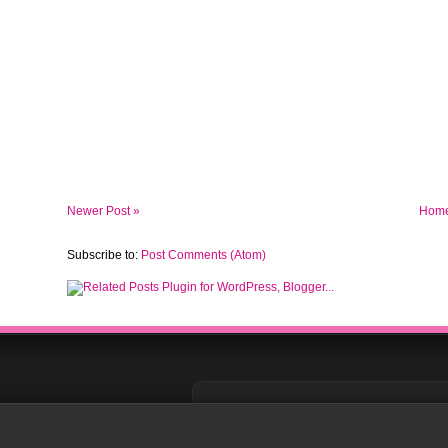
Newer Post »
Hom
Subscribe to:
Post Comments (Atom)