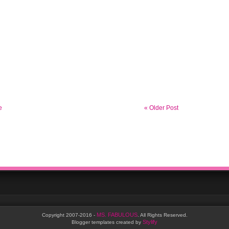
e
« Older Post
MS. FABULOUS
Copyright 2007-2016 -
. All Rights Reserved.
Stylify
Blogger templates created by