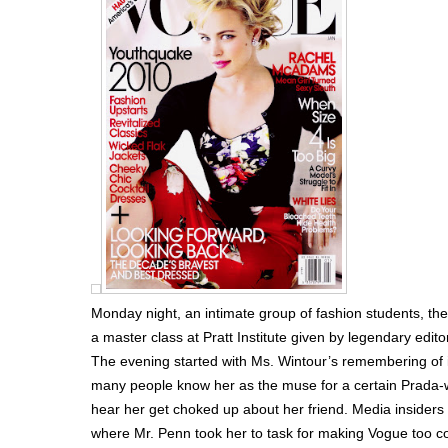
Monday night, an intimate group of fashion students, the
a master class at Pratt Institute given by legendary edit
The evening started with Ms. Wintour’s remembering of
many people know her as the muse for a certain Prada-we
hear her get choked up about her friend. Media insider
where Mr. Penn took her to task for making Vogue too c