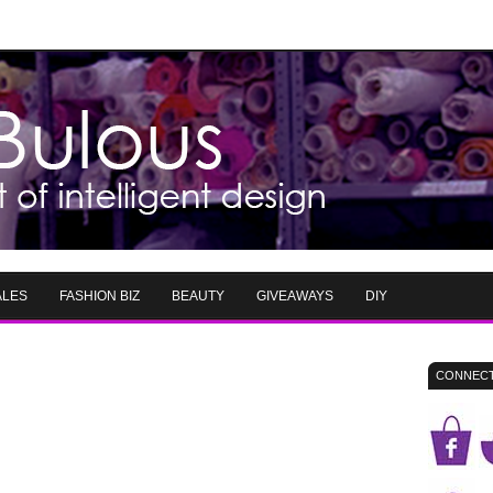
ALES
FASHION BIZ
BEAUTY
GIVEAWAYS
DIY
CONNECT