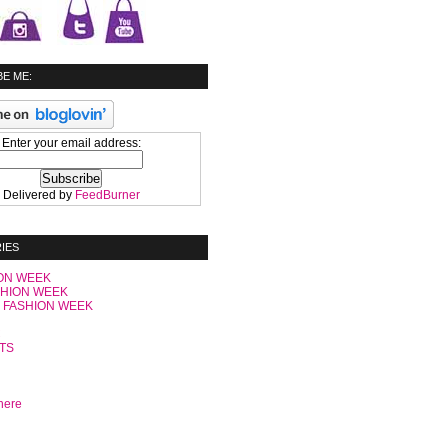
E ME:
Enter your email address:
Delivered by
FeedBurner
IES
ON WEEK
SHION WEEK
 FASHION WEEK
C
TS