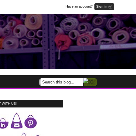
Have an account?
Sign in
 WITH US!