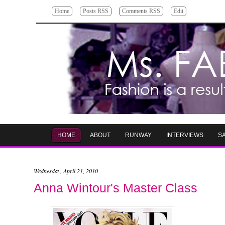
Home
Posts RSS
Comments RSS
Edit
HOME
ABOUT
RUNWAY
INTERVIEWS
S
Wednesday, April 21, 2010
Anna Wintour's Master Class