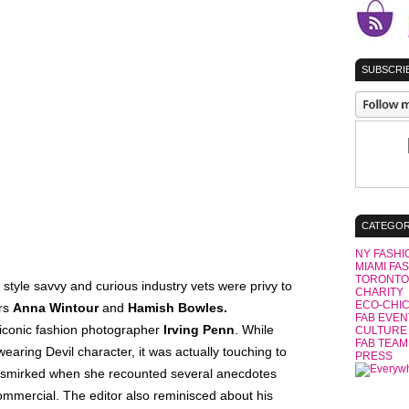
SUBSCRIB
CATEGOR
NY FASHI
MIAMI FA
TORONTO
 style savvy and curious industry vets were privy to
CHARITY
ECO-CHI
ors
Anna Wintour
and
Hamish Bowles.
FAB EVEN
 iconic fashion photographer
Irving Penn
. While
CULTURE
FAB TEAM
aring Devil character, it was actually touching to
PRESS
s smirked when she recounted several anecdotes
ommercial. The editor also reminisced about his