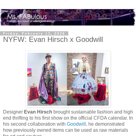
Friday, February 13, 2026
NYFW: Evan Hirsch x Goodwill
Designer
Evan Hirsch
brought sustainable fashion and high
end thrifting to his first show on the official CFDA calendar. In
his second collaboration with
Goodwill
, he demonstrated
how previously owned items can be used as raw materials