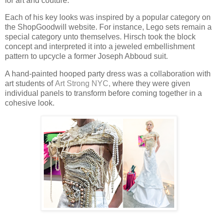
for art and couture.
Each of his key looks was inspired by a popular category on
the ShopGoodwill website. For instance, Lego sets remain a
special category unto themselves. Hirsch took the block
concept and interpreted it into a jeweled embellishment
pattern to upcycle a former Joseph Abboud suit.
A hand-painted hooped party dress was a collaboration with
art students of
Art Strong NYC,
where they were given
individual panels to transform before coming together in a
cohesive look.