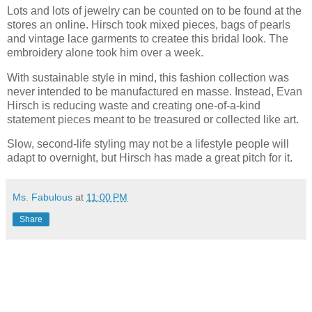
Lots and lots of jewelry can be counted on to be found at the
stores an online. Hirsch took mixed pieces, bags of pearls
and vintage lace garments to createe this bridal look. The
embroidery alone took him over a week.
With sustainable style in mind, this fashion collection was
never intended to be manufactured en masse. Instead, Evan
Hirsch is reducing waste and creating one-of-a-kind
statement pieces meant to be treasured or collected like art.
Slow, second-life styling may not be a lifestyle people will
adapt to overnight, but Hirsch has made a great pitch for it.
Ms. Fabulous
at
11:00 PM
Share